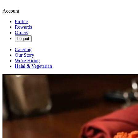
Account
Profile
Rewards
Orders
Logout
Catering
Our Story
We're Hiring
Halal & Vegetarian