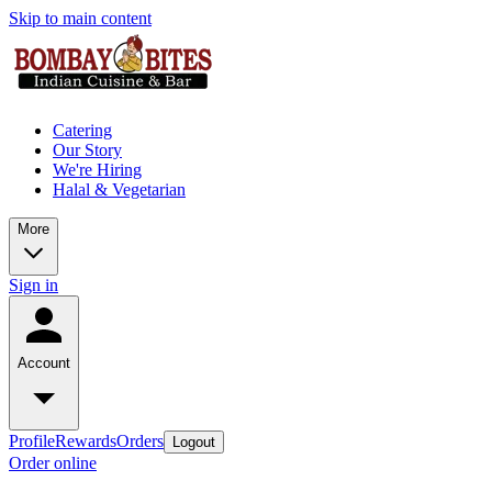
Skip to main content
Catering
Our Story
We're Hiring
Halal & Vegetarian
More
Sign in
Account
Profile
Rewards
Orders
Logout
Order online