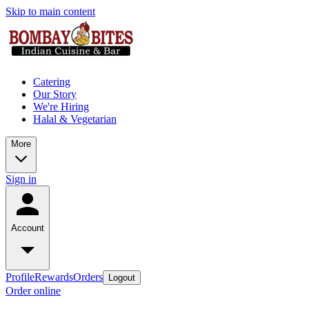
Skip to main content
Catering
Our Story
We're Hiring
Halal & Vegetarian
More
Sign in
Account
Profile
Rewards
Orders
Logout
Order online