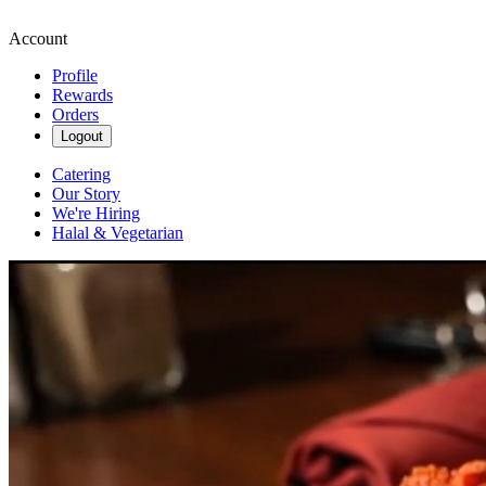
Account
Profile
Rewards
Orders
Logout
Catering
Our Story
We're Hiring
Halal & Vegetarian